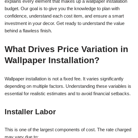
explains every element that makes up a wallpaper installation
budget. Our goal is to give you the knowledge to plan with
confidence, understand each cost item, and ensure a smart
investment in your decor. Get ready to understand the value
behind a flawless finish.
What Drives Price Variation in
Wallpaper Installation?
Wallpaper installation is not a fixed fee. It varies significantly
depending on multiple factors. Understanding these variables is
essential for realistic estimates and to avoid financial setbacks.
Installer Labor
This is one of the largest components of cost. The rate charged
may vary due to: