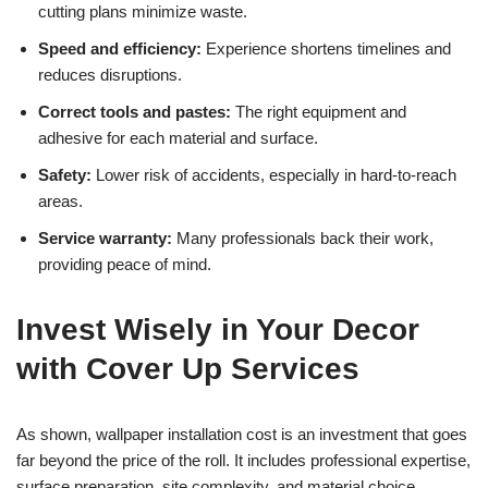
cutting plans minimize waste.
Speed and efficiency:
Experience shortens timelines and
reduces disruptions.
Correct tools and pastes:
The right equipment and
adhesive for each material and surface.
Safety:
Lower risk of accidents, especially in hard-to-reach
areas.
Service warranty:
Many professionals back their work,
providing peace of mind.
Invest Wisely in Your Decor
with Cover Up Services
As shown, wallpaper installation cost is an investment that goes
far beyond the price of the roll. It includes professional expertise,
surface preparation, site complexity, and material choice.