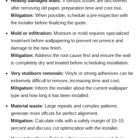
Heavily damaged walls:
If serious issues are discovered
after removing old paper, preparation time and cost rise.
Mitigation:
When possible, schedule a pre-inspection with
the installer before finalizing the quote.
Mold or infiltration:
Moisture or mold requires specialized
treatment before wallpapering to prevent recurrence and
damage to the new finish.
Mitigation:
Address the root cause first and ensure the wall
is completely dry and treated before scheduling installation.
Very stubborn removals:
Vinyls or strong adhesives can be
extremely difficult to remove, increasing time and cost.
Mitigation:
Inform the installer about the current wallpaper
type and how long it has been installed.
Material waste:
Large repeats and complex patterns
generate more offcuts for perfect alignment.
Mitigation:
Calculate rolls with a safety margin of 10–15
percent and discuss cut optimization with the installer.