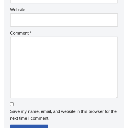
Website
Comment
*
Save my name, email, and website in this browser for the
next time I comment.