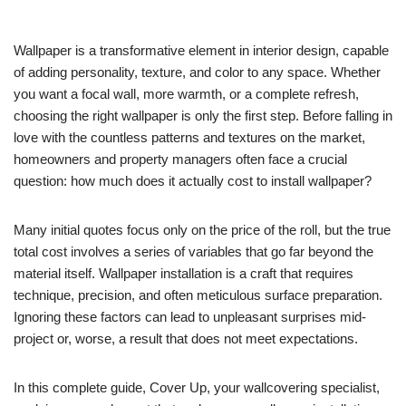
Wallpaper is a transformative element in interior design, capable
of adding personality, texture, and color to any space. Whether
you want a focal wall, more warmth, or a complete refresh,
choosing the right wallpaper is only the first step. Before falling in
love with the countless patterns and textures on the market,
homeowners and property managers often face a crucial
question: how much does it actually cost to install wallpaper?
Many initial quotes focus only on the price of the roll, but the true
total cost involves a series of variables that go far beyond the
material itself. Wallpaper installation is a craft that requires
technique, precision, and often meticulous surface preparation.
Ignoring these factors can lead to unpleasant surprises mid-
project or, worse, a result that does not meet expectations.
In this complete guide, Cover Up, your wallcovering specialist,