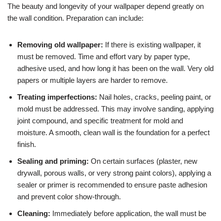
The beauty and longevity of your wallpaper depend greatly on
the wall condition. Preparation can include:
Removing old wallpaper:
If there is existing wallpaper, it
must be removed. Time and effort vary by paper type,
adhesive used, and how long it has been on the wall. Very old
papers or multiple layers are harder to remove.
Treating imperfections:
Nail holes, cracks, peeling paint, or
mold must be addressed. This may involve sanding, applying
joint compound, and specific treatment for mold and
moisture. A smooth, clean wall is the foundation for a perfect
finish.
Sealing and priming:
On certain surfaces (plaster, new
drywall, porous walls, or very strong paint colors), applying a
sealer or primer is recommended to ensure paste adhesion
and prevent color show-through.
Cleaning:
Immediately before application, the wall must be