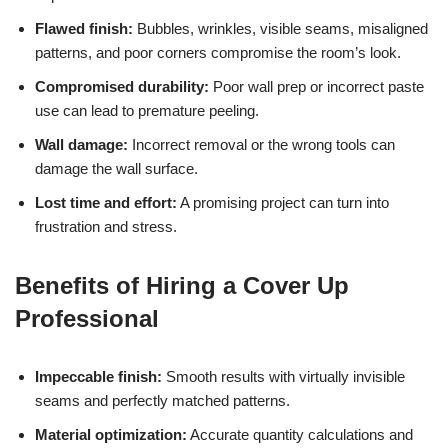
Flawed finish:
Bubbles, wrinkles, visible seams, misaligned
patterns, and poor corners compromise the room’s look.
Compromised durability:
Poor wall prep or incorrect paste
use can lead to premature peeling.
Wall damage:
Incorrect removal or the wrong tools can
damage the wall surface.
Lost time and effort:
A promising project can turn into
frustration and stress.
Benefits of Hiring a Cover Up
Professional
Impeccable finish:
Smooth results with virtually invisible
seams and perfectly matched patterns.
Material optimization:
Accurate quantity calculations and