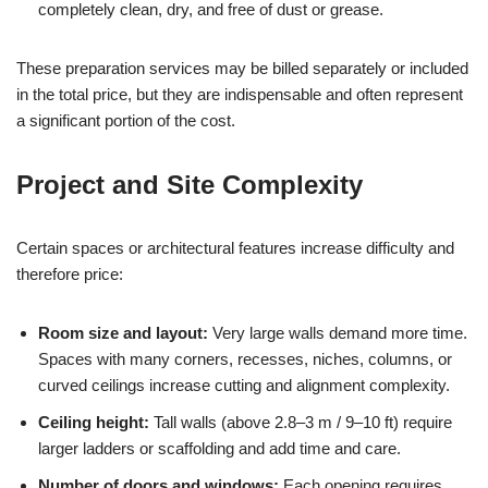
completely clean, dry, and free of dust or grease.
These preparation services may be billed separately or included
in the total price, but they are indispensable and often represent
a significant portion of the cost.
Project and Site Complexity
Certain spaces or architectural features increase difficulty and
therefore price:
Room size and layout:
Very large walls demand more time.
Spaces with many corners, recesses, niches, columns, or
curved ceilings increase cutting and alignment complexity.
Ceiling height:
Tall walls (above 2.8–3 m / 9–10 ft) require
larger ladders or scaffolding and add time and care.
Number of doors and windows:
Each opening requires