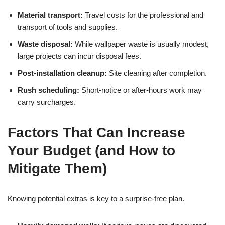
Material transport:
Travel costs for the professional and
transport of tools and supplies.
Waste disposal:
While wallpaper waste is usually modest,
large projects can incur disposal fees.
Post-installation cleanup:
Site cleaning after completion.
Rush scheduling:
Short-notice or after-hours work may
carry surcharges.
Factors That Can Increase
Your Budget (and How to
Mitigate Them)
Knowing potential extras is key to a surprise-free plan.