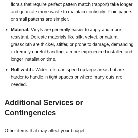
florals that require perfect pattern match (rapport) take longer
and generate more waste to maintain continuity. Plain papers
or small patterns are simpler.
Material:
Vinyls are generally easier to apply and more
resistant. Delicate materials like silk, velvet, or natural
grasscloth are thicker, stiffer, or prone to damage, demanding
extremely careful handling, a more experienced installer, and
longer installation time.
Roll width:
Wider rolls can speed up large areas but are
harder to handle in tight spaces or where many cuts are
needed.
Additional Services or
Contingencies
Other items that may affect your budget: