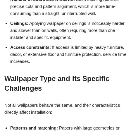
precise cuts and pattern alignment, which is more time-
consuming than a straight, uninterrupted wall.
Ceilings:
Applying wallpaper on ceilings is noticeably harder
and slower than on walls, often requiring more than one
installer and specific equipment.
Access constraints:
If access is limited by heavy furniture,
decor, or extensive floor and furniture protection, service time
increases.
Wallpaper Type and Its Specific
Challenges
Not all wallpapers behave the same, and their characteristics
directly affect installation:
Patterns and matching:
Papers with large geometrics or