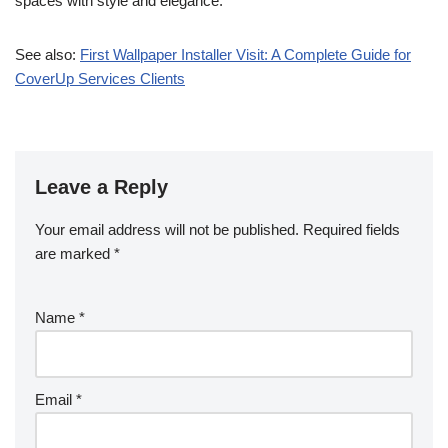
spaces with style and elegance.
See also:
First Wallpaper Installer Visit: A Complete Guide for
CoverUp Services Clients
Leave a Reply
Your email address will not be published.
Required fields
are marked
*
Name
*
Email
*