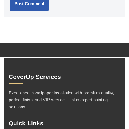
CoverUp Services
Excellence in wallpaper installation with premium quality,
perfect finish, and VIP service — plus expert painting
solutions.
Quick Links