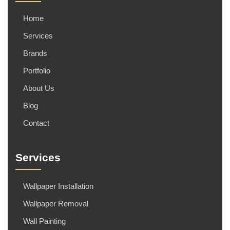
Home
Services
Brands
Portfolio
About Us
Blog
Contact
Services
Wallpaper Installation
Wallpaper Removal
Wall Painting