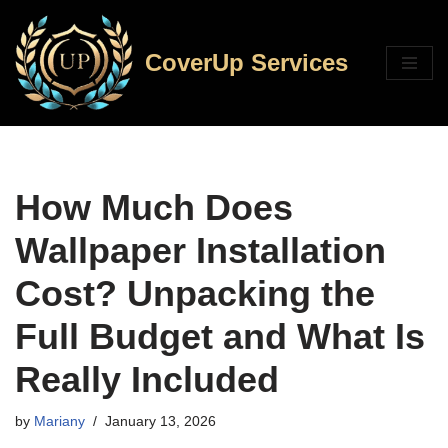
Skip
CoverUp Services
to
content
How Much Does
Wallpaper Installation
Cost? Unpacking the
Full Budget and What Is
Really Included
by
Mariany
January 13, 2026