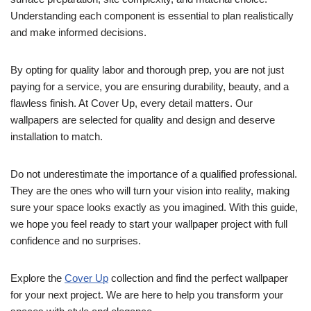
Understanding each component is essential to plan realistically
and make informed decisions.
By opting for quality labor and thorough prep, you are not just
paying for a service, you are ensuring durability, beauty, and a
flawless finish. At Cover Up, every detail matters. Our
wallpapers are selected for quality and design and deserve
installation to match.
Do not underestimate the importance of a qualified professional.
They are the ones who will turn your vision into reality, making
sure your space looks exactly as you imagined. With this guide,
we hope you feel ready to start your wallpaper project with full
confidence and no surprises.
Explore the
Cover Up
collection and find the perfect wallpaper
for your next project. We are here to help you transform your