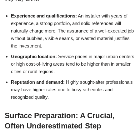
Experience and qualifications:
An installer with years of
experience, a strong portfolio, and solid references will
naturally charge more. The assurance of a well-executed job
without bubbles, visible seams, or wasted material justifies
the investment.
Geographic location:
Service prices in major urban centers
or high cost-of-living areas tend to be higher than in smaller
cities or rural regions.
Reputation and demand:
Highly sought-after professionals
may have higher rates due to busy schedules and
recognized quality.
Surface Preparation: A Crucial,
Often Underestimated Step