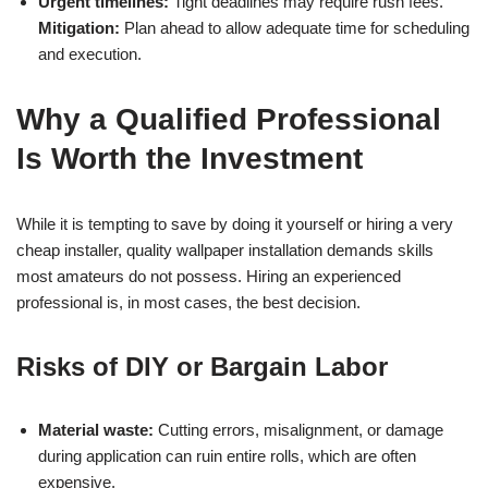
Urgent timelines:
Tight deadlines may require rush fees.
Mitigation:
Plan ahead to allow adequate time for scheduling
and execution.
Why a Qualified Professional
Is Worth the Investment
While it is tempting to save by doing it yourself or hiring a very
cheap installer, quality wallpaper installation demands skills
most amateurs do not possess. Hiring an experienced
professional is, in most cases, the best decision.
Risks of DIY or Bargain Labor
Material waste:
Cutting errors, misalignment, or damage
during application can ruin entire rolls, which are often
expensive.