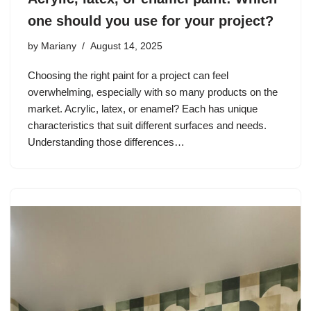
one should you use for your project?
by
Mariany
August 14, 2025
Choosing the right paint for a project can feel
overwhelming, especially with so many products on the
market. Acrylic, latex, or enamel? Each has unique
characteristics that suit different surfaces and needs.
Understanding those differences…