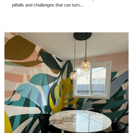
pitfalls and challenges that can turn…