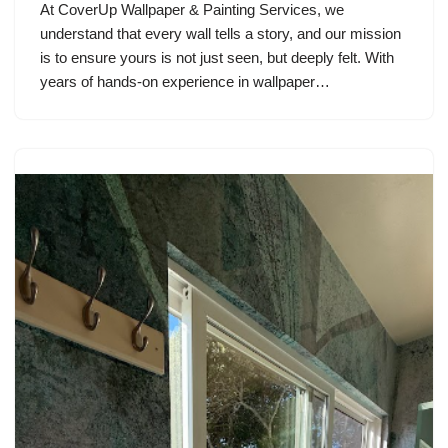
At CoverUp Wallpaper & Painting Services, we
understand that every wall tells a story, and our mission
is to ensure yours is not just seen, but deeply felt. With
years of hands-on experience in wallpaper…