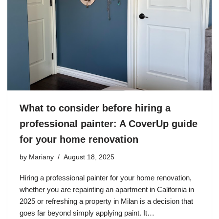
What to consider before hiring a
professional painter: A CoverUp guide
for your home renovation
by
Mariany
August 18, 2025
Hiring a professional painter for your home renovation,
whether you are repainting an apartment in California in
2025 or refreshing a property in Milan is a decision that
goes far beyond simply applying paint. It…