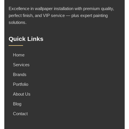
Excellence in wallpaper installation with premium quality,
perfect finish, and VIP service — plus expert painting
solutions.
Quick Links
Home
Services
Brands
Portfolio
About Us
Blog
Contact