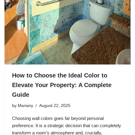
How to Choose the Ideal Color to
Elevate Your Property: A Complete
Guide
by
Mariany
August 22, 2025
Choosing wall colors goes far beyond personal
preference. It is a strategic decision that can completely
transform a room’s atmosphere and, crucially,