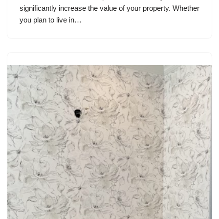
significantly increase the value of your property. Whether
you plan to live in…