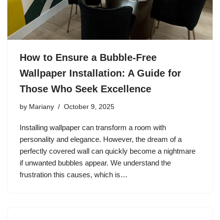
How to Ensure a Bubble-Free
Wallpaper Installation: A Guide for
Those Who Seek Excellence
by
Mariany
October 9, 2025
Installing wallpaper can transform a room with
personality and elegance. However, the dream of a
perfectly covered wall can quickly become a nightmare
if unwanted bubbles appear. We understand the
frustration this causes, which is…