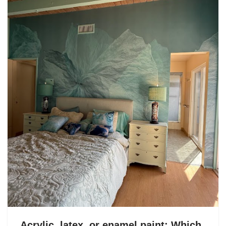
Acrylic, latex, or enamel paint: Which