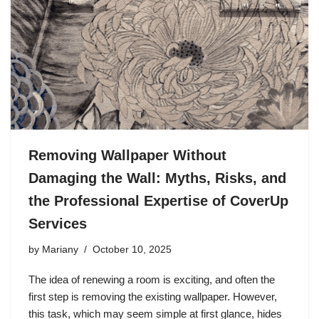
Removing Wallpaper Without
Damaging the Wall: Myths, Risks, and
the Professional Expertise of CoverUp
Services
by
Mariany
October 10, 2025
The idea of renewing a room is exciting, and often the
first step is removing the existing wallpaper. However,
this task, which may seem simple at first glance, hides