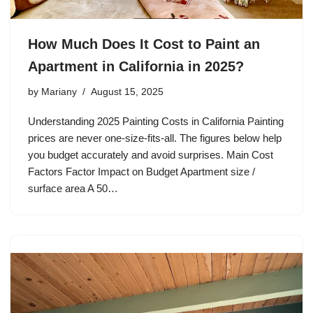
How Much Does It Cost to Paint an
Apartment in California in 2025?
by
Mariany
August 15, 2025
Understanding 2025 Painting Costs in California Painting
prices are never one-size-fits-all. The figures below help
you budget accurately and avoid surprises. Main Cost
Factors Factor Impact on Budget Apartment size /
surface area A 50…