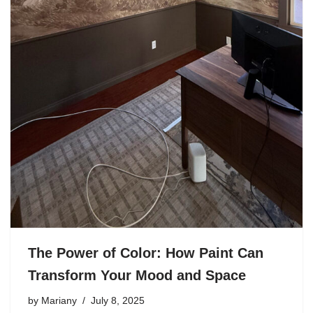
The Power of Color: How Paint Can
Transform Your Mood and Space
by
Mariany
July 8, 2025