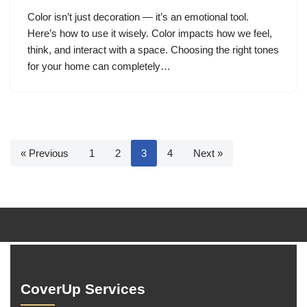
Color isn’t just decoration — it’s an emotional tool.
Here’s how to use it wisely. Color impacts how we feel,
think, and interact with a space. Choosing the right tones
for your home can completely…
« Previous
1
2
3
4
Next »
CoverUp Services