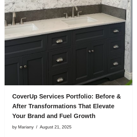
CoverUp Services Portfolio: Before &
After Transformations That Elevate
Your Brand and Fuel Growth
by
Mariany
August 21, 2025