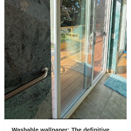
Washable wallpaper: The definitive