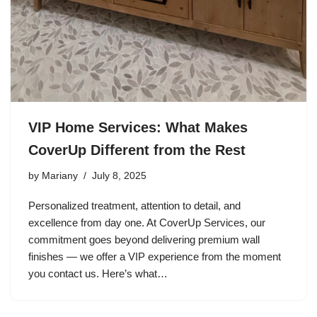
VIP Home Services: What Makes
CoverUp Different from the Rest
by
Mariany
July 8, 2025
Personalized treatment, attention to detail, and
excellence from day one. At CoverUp Services, our
commitment goes beyond delivering premium wall
finishes — we offer a VIP experience from the moment
you contact us. Here’s what…