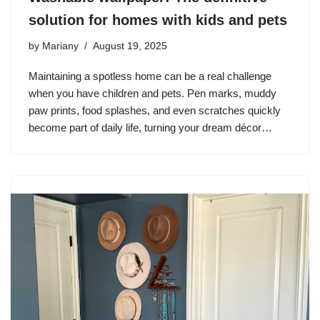
solution for homes with kids and pets
by
Mariany
August 19, 2025
Maintaining a spotless home can be a real challenge
when you have children and pets. Pen marks, muddy
paw prints, food splashes, and even scratches quickly
become part of daily life, turning your dream décor…