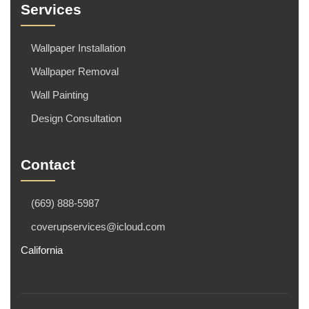
Services
Wallpaper Installation
Wallpaper Removal
Wall Painting
Design Consultation
Contact
(669) 888-5987
coverupservices@icloud.com
California