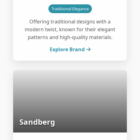
Traditional Elegance
Offering traditional designs with a
modern twist, known for their elegant
patterns and high-quality materials.
Explore Brand
Sandberg