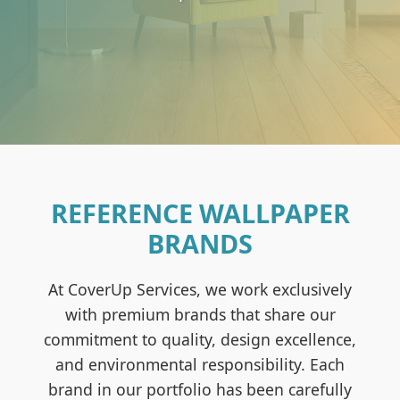
REFERENCE WALLPAPER
BRANDS
At CoverUp Services, we work exclusively
with premium brands that share our
commitment to quality, design excellence,
and environmental responsibility. Each
brand in our portfolio has been carefully