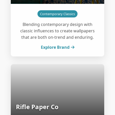
Contemporary Classics
Blending contemporary design with
classic influences to create wallpapers
that are both on-trend and enduring.
Explore Brand
Rifle Paper Co