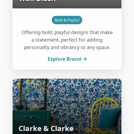
Bold & Playful
Offering bold, playful designs that make
a statement, perfect for adding
personality and vibrancy to any space.
Explore Brand
Clarke & Clarke