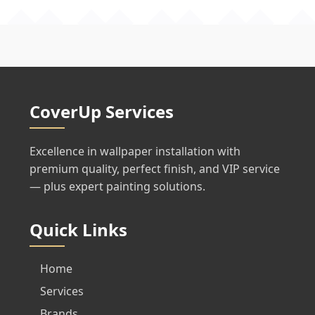
CoverUp Services
Excellence in wallpaper installation with
premium quality, perfect finish, and VIP service
— plus expert painting solutions.
Quick Links
Home
Services
Brands