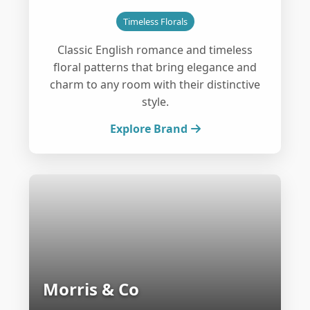
Timeless Florals
Classic English romance and timeless
floral patterns that bring elegance and
charm to any room with their distinctive
style.
Explore Brand
Morris & Co