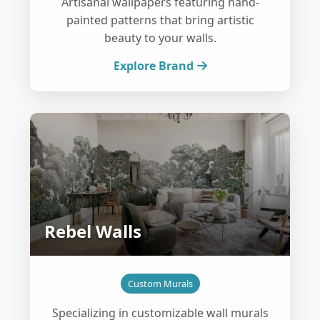
Artisanal wallpapers featuring hand-
painted patterns that bring artistic
beauty to your walls.
Explore Brand
Rebel Walls
Custom Murals
Specializing in customizable wall murals