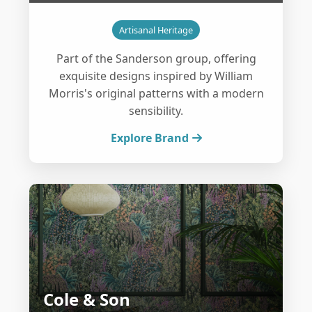
Artisanal Heritage
Part of the Sanderson group, offering
exquisite designs inspired by William
Morris's original patterns with a modern
sensibility.
Explore Brand
Cole & Son