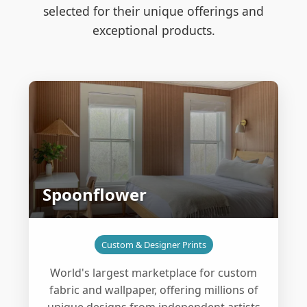
selected for their unique offerings and
exceptional products.
Spoonflower
Custom & Designer Prints
World's largest marketplace for custom
fabric and wallpaper, offering millions of