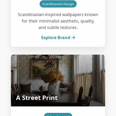
Scandinavian Design
Scandinavian-inspired wallpapers known
for their minimalist aesthetic, quality,
and subtle textures.
Explore Brand
A Street Print