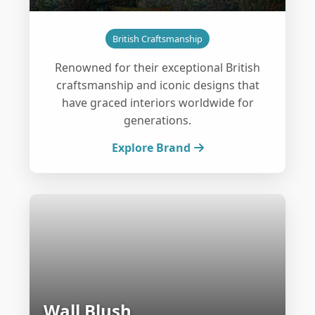
British Craftsmanship
Renowned for their exceptional British
craftsmanship and iconic designs that
have graced interiors worldwide for
generations.
Explore Brand
Wall Blush