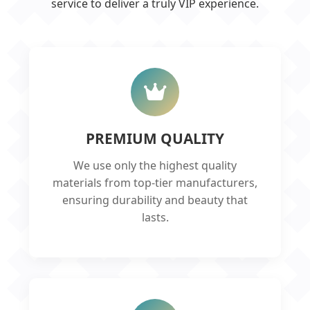
service to deliver a truly VIP experience.
PREMIUM QUALITY
We use only the highest quality
materials from top-tier manufacturers,
ensuring durability and beauty that
lasts.