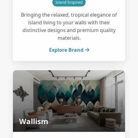
Island Inspired
Bringing the relaxed, tropical elegance of
island living to your walls with their
distinctive designs and premium quality
materials.
Explore Brand
Wallism