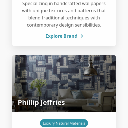
Specializing in handcrafted wallpapers
with unique textures and patterns that
blend traditional techniques with
contemporary design sensibilities.
Explore Brand
Phillip Jeffries
Luxury Natural Materials