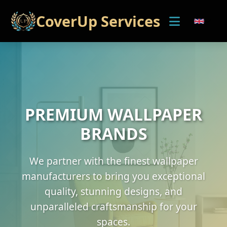
CoverUp Services
PREMIUM WALLPAPER
BRANDS
We partner with the finest wallpaper
manufacturers to bring you exceptional
quality, stunning designs, and
unparalleled craftsmanship for your
spaces.