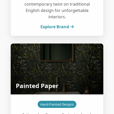
contemporary twist on traditional
English design for unforgettable
interiors.
Explore Brand
Painted Paper
Hand-Painted Designs