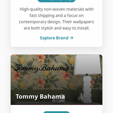
High-quality non-woven materials with
fast shipping and a focus on
contemporary design. Their wallpapers
are both stylish and easy to install.
Explore Brand
Tommy Bahama