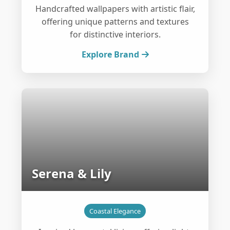
Handcrafted wallpapers with artistic flair,
offering unique patterns and textures
for distinctive interiors.
Explore Brand
Serena & Lily
Coastal Elegance