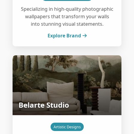
Specializing in high-quality photographic
wallpapers that transform your walls
into stunning visual statements.
Explore Brand
Belarte Studio
Artistic Designs