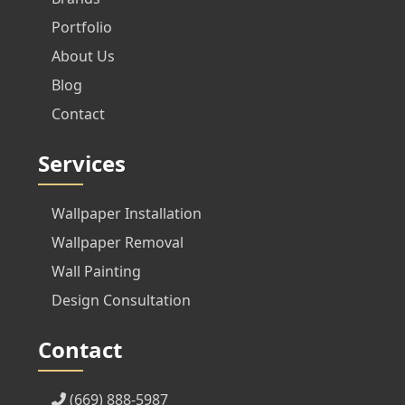
Portfolio
About Us
Blog
Contact
Services
Wallpaper Installation
Wallpaper Removal
Wall Painting
Design Consultation
Contact
(669) 888-5987