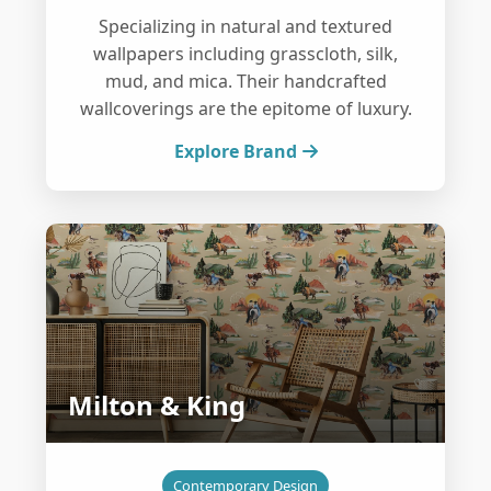
Specializing in natural and textured
wallpapers including grasscloth, silk,
mud, and mica. Their handcrafted
wallcoverings are the epitome of luxury.
Explore Brand
Milton & King
Contemporary Design