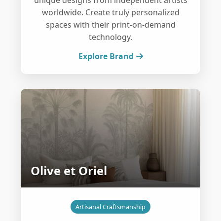
unique designs from independent artists
worldwide. Create truly personalized
spaces with their print-on-demand
technology.
Explore Brand
Olive et Oriel
Artisanal Craftsmanship