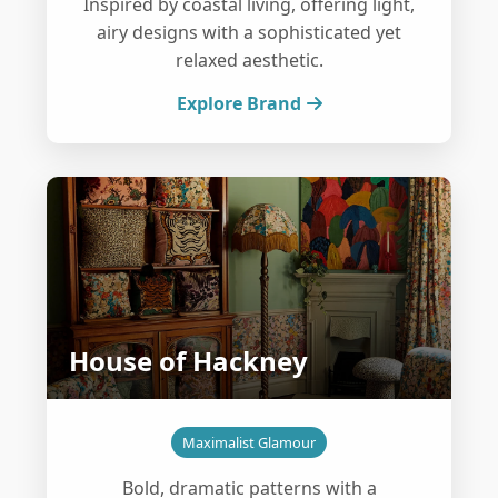
Inspired by coastal living, offering light,
airy designs with a sophisticated yet
relaxed aesthetic.
Explore Brand
House of Hackney
Maximalist Glamour
Bold, dramatic patterns with a