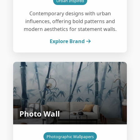
Urban Inspired
Contemporary designs with urban
influences, offering bold patterns and
modern aesthetics for statement walls.
Explore Brand
Photo Wall
Photographic Wallpapers