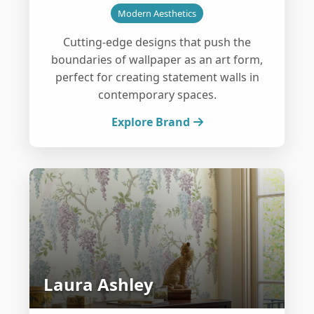
Modern Aesthetics
Cutting-edge designs that push the
boundaries of wallpaper as an art form,
perfect for creating statement walls in
contemporary spaces.
Explore Brand
Laura Ashley