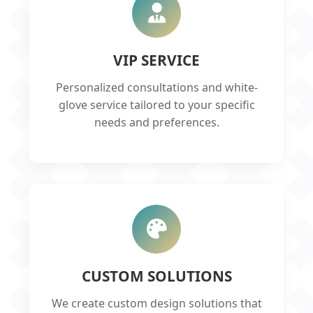
VIP SERVICE
Personalized consultations and white-
glove service tailored to your specific
needs and preferences.
CUSTOM SOLUTIONS
We create custom design solutions that