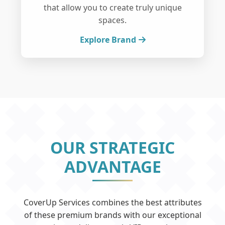
that allow you to create truly unique
spaces.
Explore Brand
OUR STRATEGIC
ADVANTAGE
CoverUp Services combines the best attributes
of these premium brands with our exceptional