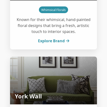
Whimsical Florals
Known for their whimsical, hand-painted
floral designs that bring a fresh, artistic
touch to interior spaces.
Explore Brand
York Wall