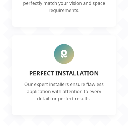
perfectly match your vision and space
requirements.
PERFECT INSTALLATION
Our expert installers ensure flawless
application with attention to every
detail for perfect results.