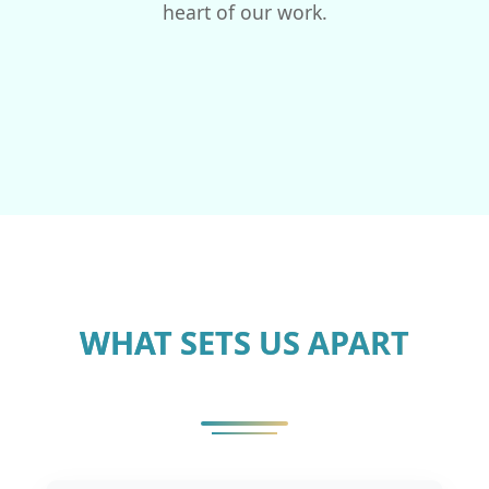
heart of our work.
WHAT SETS US APART