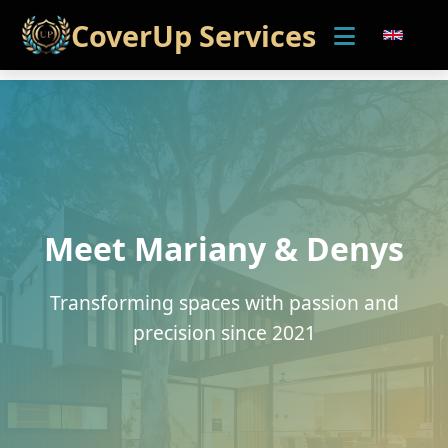
CoverUp Services
Meet Mariany & Denys
Transforming spaces with passion and
precision since 2021