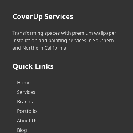
CoverUp Services
Transforming spaces with premium wallpaper
installation and painting services in Southern
and Northern California.
Quick Links
Home
Services
Brands
Portfolio
About Us
Blog