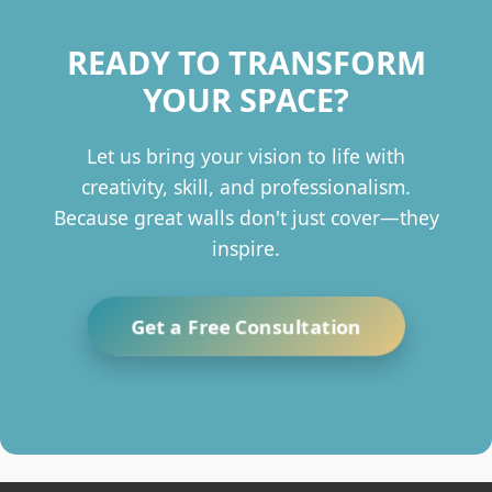
READY TO TRANSFORM
YOUR SPACE?
Let us bring your vision to life with
creativity, skill, and professionalism.
Because great walls don't just cover—they
inspire.
Get a Free Consultation