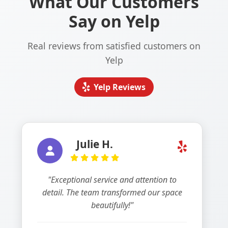
What Our Customers
Say on Yelp
Real reviews from satisfied customers on
Yelp
Yelp Reviews
Julie H.
"Exceptional service and attention to
detail. The team transformed our space
beautifully!"