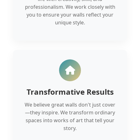
professionalism. We work closely with
you to ensure your walls reflect your
unique style.
Transformative Results
We believe great walls don't just cover
—they inspire. We transform ordinary
spaces into works of art that tell your
story.