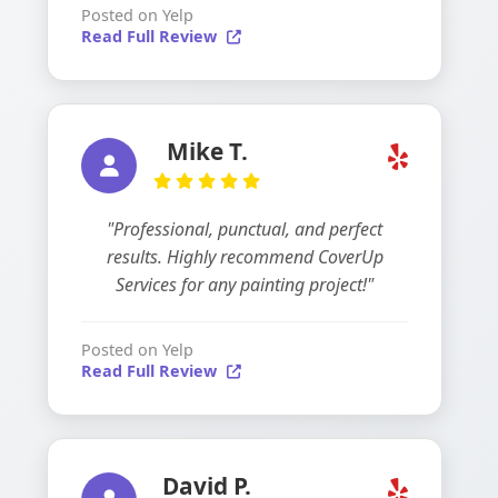
Posted on Yelp
Read Full Review
Mike T.
"Professional, punctual, and perfect
results. Highly recommend CoverUp
Services for any painting project!"
Posted on Yelp
Read Full Review
David P.