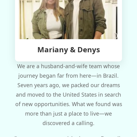
Mariany & Denys
We are a husband-and-wife team whose
journey began far from here—in Brazil.
Seven years ago, we packed our dreams
and moved to the United States in search
of new opportunities. What we found was
more than just a place to live—we
discovered a calling.