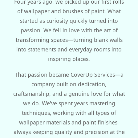
Four years ago, we picked up our first rolls
of wallpaper and brushes of paint. What
started as curiosity quickly turned into
passion. We fell in love with the art of
transforming spaces—turning blank walls
into statements and everyday rooms into
inspiring places.
That passion became CoverUp Services—a
company built on dedication,
craftsmanship, and a genuine love for what
we do. We've spent years mastering
techniques, working with all types of
wallpaper materials and paint finishes,
always keeping quality and precision at the