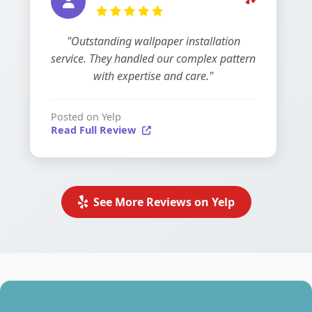
"Outstanding wallpaper installation
service. They handled our complex pattern
with expertise and care."
Posted on Yelp
Read Full Review
See More Reviews on Yelp