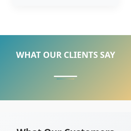
WHAT OUR CLIENTS SAY