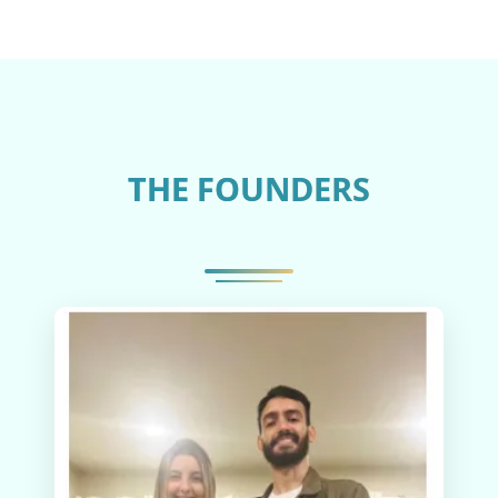
THE FOUNDERS