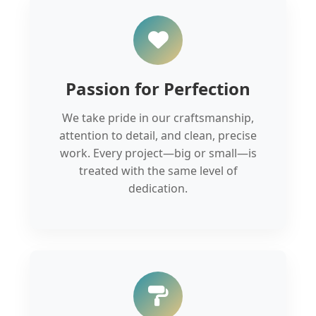
Passion for Perfection
We take pride in our craftsmanship,
attention to detail, and clean, precise
work. Every project—big or small—is
treated with the same level of
dedication.