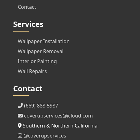
Contact
Services
Wallpaper Installation
Wallpaper Removal
Interior Painting
Wall Repairs
Contact
(669) 888-5987
coverupservices@icloud.com
Southern & Northern California
@coverupservices