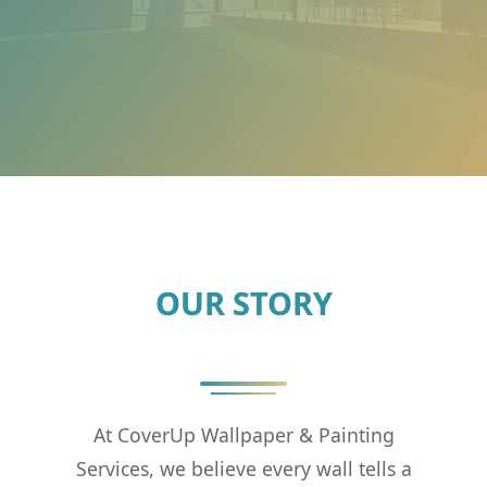
OUR STORY
At CoverUp Wallpaper & Painting
Services, we believe every wall tells a