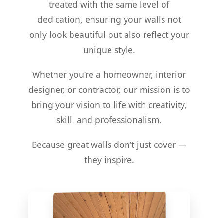
treated with the same level of
dedication, ensuring your walls not
only look beautiful but also reflect your
unique style.
Whether you’re a homeowner, interior
designer, or contractor, our mission is to
bring your vision to life with creativity,
skill, and professionalism.
Because great walls don’t just cover —
they inspire.