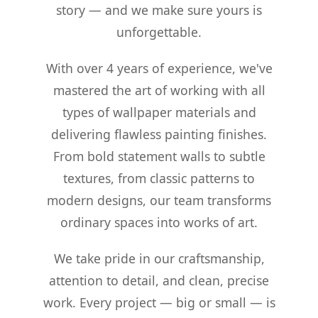
story — and we make sure yours is
unforgettable.
With over 4 years of experience, we've
mastered the art of working with all
types of wallpaper materials and
delivering flawless painting finishes.
From bold statement walls to subtle
textures, from classic patterns to
modern designs, our team transforms
ordinary spaces into works of art.
We take pride in our craftsmanship,
attention to detail, and clean, precise
work. Every project — big or small — is