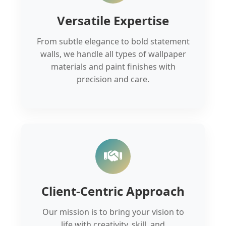
Versatile Expertise
From subtle elegance to bold statement
walls, we handle all types of wallpaper
materials and paint finishes with
precision and care.
Client-Centric Approach
Our mission is to bring your vision to
life with creativity, skill, and